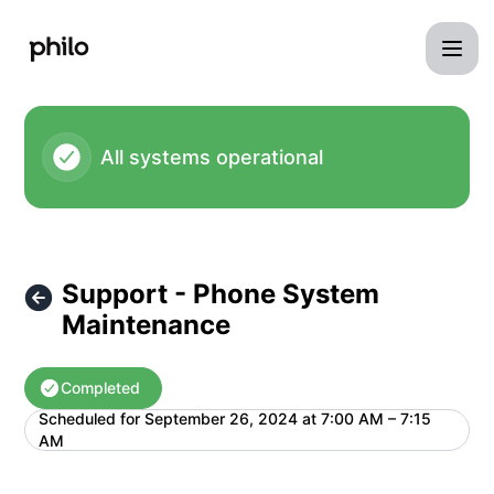
Philo - Support - Phone System Maintenance – Maintenance
All systems operational
Support - Phone System
Maintenance
Completed
Scheduled for
September 26, 2024 at 7:00 AM – 7:15
UTC
AM