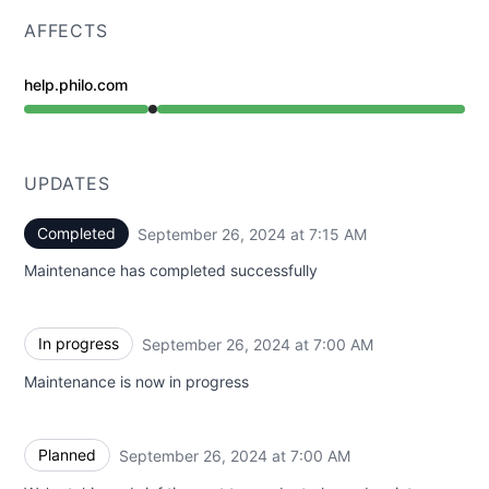
AFFECTS
help.philo.com
Under maintenance from 7:00 AM to 7:15 AM
UPDATES
Completed
September 26, 2024 at 7:15 AM
UTC
Maintenance has completed successfully
In progress
September 26, 2024 at 7:00 AM
UTC
Maintenance is now in progress
Planned
September 26, 2024 at 7:00 AM
UTC